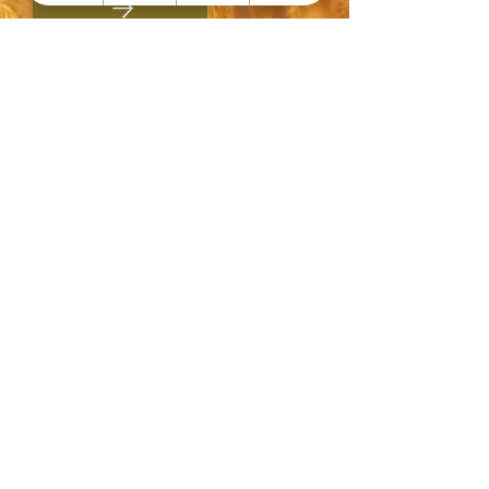
Du interessierst dich für einen
bindungs- und
bedürfnisorientierten
Familienalltag?
Alles rund um Trageberatung,
Stillberatung,
Babyschlafcoaching, Beikoststart
& BLW (baby led weaning),