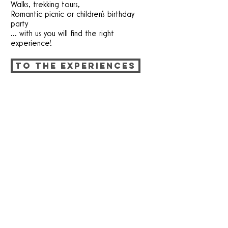
Walks, trekking tours,
Romantic picnic or children's birthday
party
... with us you will find the right
experience!
TO THE EXPERIENCES