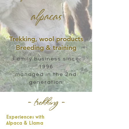
alpacas
Trekking, wool products
Breeding & training
Family business since
1996
managed in the 2nd
generation
- trekking -
Experiences with
Alpaca & Llama