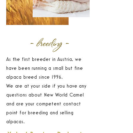
- breeding -
As the first breeder in Austria, we
have been running a small but fine
alpaca breed since 1996.
We are at your side if you have any
questions about New World Camel
and are your competent contact
point for breeding and selling
alpacas.