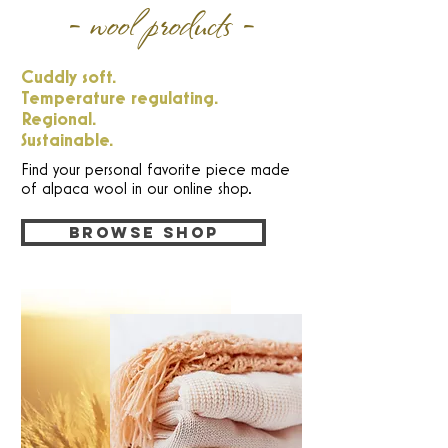
- wool products -
Cuddly soft.
Temperature regulating.
Regional.
Sustainable.
Find your personal favorite piece made
of alpaca wool in our online shop.
Browse shop