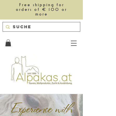
Free shipping for
orders of € 100 or
more
Experience with