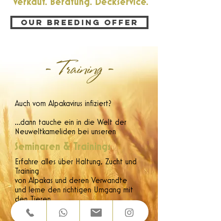
Verkauf. Beratung. Deckservice.
Our breeding offer
- Training -
Auch vom Alpakavirus infiziert?
...dann tauche ein in die Welt der
Neuweltkameliden bei unseren
Seminaren & Trainings
Erfahre alles über Haltung, Zucht und
Training
von Alpakas und deren Verwandte
und lerne den richtigen Umgang mit
den Tieren.